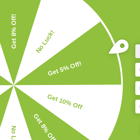
Clear All Filters