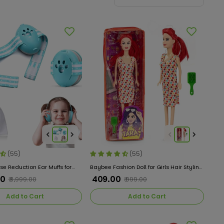
(55)
(55)
e Reduction Ear Muffs for
Baybee Fashion Doll for Girls Hair Styling
ial Infants Ear Protector
Dressup Toys Girls Doll Set Foladable
00
₹ 409.00
₹ 3,999.00
₹ 999.00
es
Hands
Add to Cart
Add to Cart