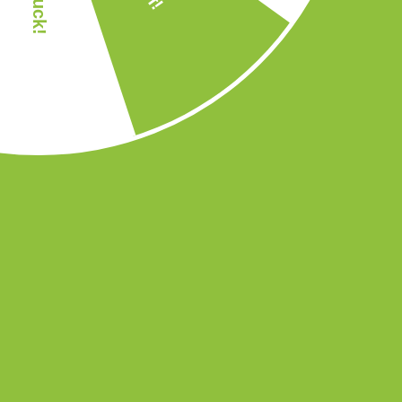
(80)
BAYBEE Squeezy Doll wi
for Kids
₹ 299.00
₹ 499.00
Sold 