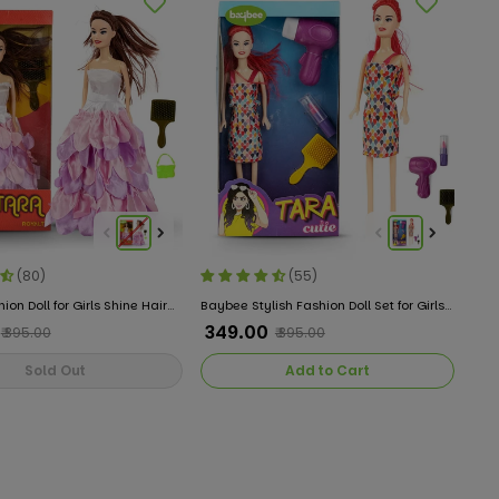
(80)
(55)
on Doll for Girls Shine Hair
Baybee Stylish Fashion Doll Set for Girls
eable Arms & Legs Doll Set
Moveable Arms & Legs Doll Girl Toys with
₹ 349.00
₹ 395.00
₹ 395.00
ith Cute Accessories Kids
Cute Accessories Kids
ls Playset
Sold Out
Add to Cart