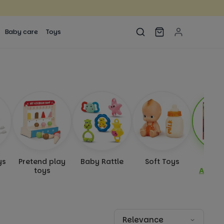
Baby care
Toys
ys
Pretend play
Baby Rattle
Soft Toys
Doll
toys
Acces
Relevance