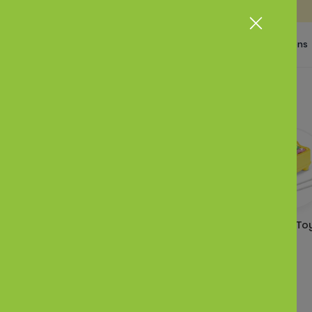
26 | Free Shipping
15527083
| Free Shipping
15527083
EXTRA 5% Off | Code: Baybeesale | Free Shipping
ure
Battery Operated
Baby Safety
Scooters, Trikes and ride ons
Wooden toys
RC Toys and
Toy guns
Musical To
toy vehicles