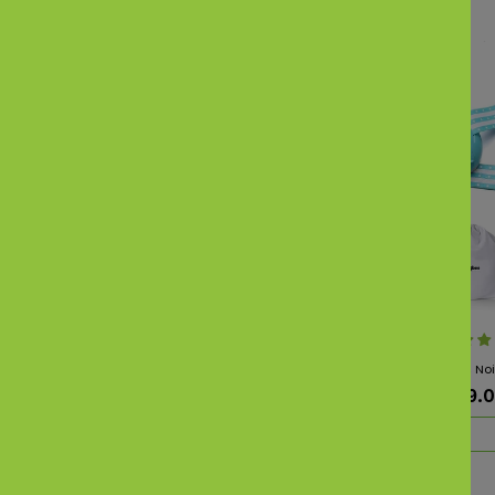
Baybee Nois
Baby Essent
₹ 1,399.
Headphon