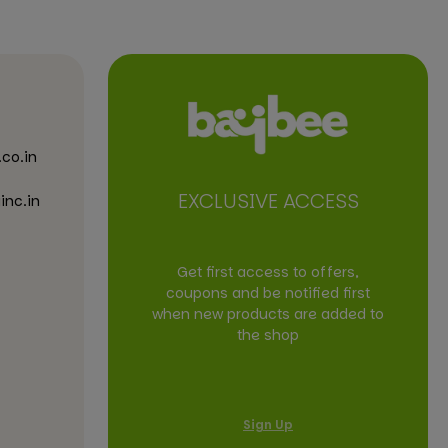
co.in
EXCLUSIVE ACCESS
inc.in
Get first access to offers,
coupons and be notified first
when new products are added to
the shop
Sign Up