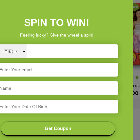
BAYBEE Fashi
Styling Mov
₹ 350.00
Girl Toys w
Dressup Dol