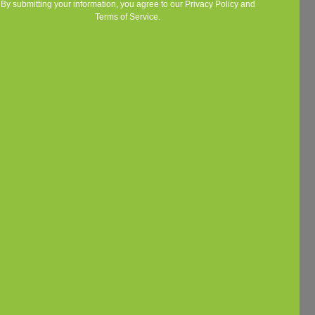
(55)
th Feeding Bottle
BAYBEE Little Princess Doll for Girls
Dressup Toys Girls Doll Set Foldable
Hands & Legs Girl Doll with Fashion
₹ 249.00
₹ 295.00
Accessories Doll House Kids playset
Out
Add to Cart