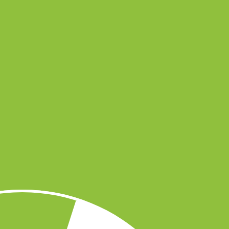
Above ₹ 10000
AGE
Age 2-4 years
FEATURES
Dolls & Accessories
Kids Toys
Soft Toys
baby safety