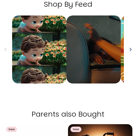
Shop By Feed
Parents also Bought
New
New