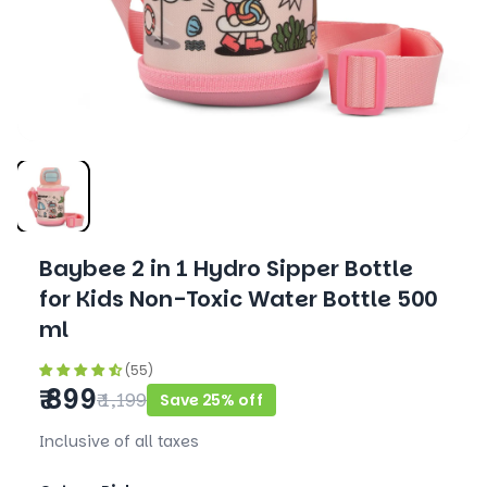
Baybee 2 in 1 Hydro Sipper Bottle
for Kids Non-Toxic Water Bottle 500
ml
(55)
₹ 899
₹ 1,199
Save 25% off
Inclusive of all taxes