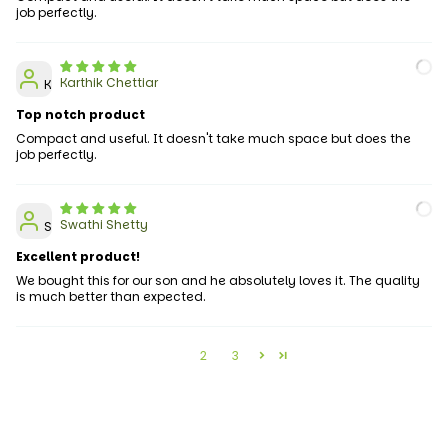
job perfectly.
Karthik Chettiar
K
Top notch product
Compact and useful. It doesn't take much space but does the
job perfectly.
Swathi Shetty
S
Excellent product!
We bought this for our son and he absolutely loves it. The quality
is much better than expected.
1
2
3