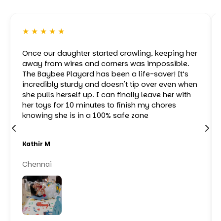
★ ★ ★ ★ ★
Once our daughter started crawling, keeping her
away from wires and corners was impossible.
The Baybee Playard has been a life-saver! It’s
incredibly sturdy and doesn't tip over even when
she pulls herself up. I can finally leave her with
her toys for 10 minutes to finish my chores
knowing she is in a 100% safe zone
Kathir M
Chennai