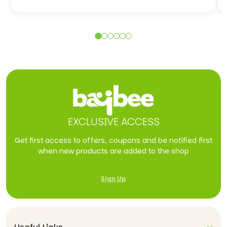
EXCLUSIVE ACCESS
Get first access to offers, coupons and be notified first
when new products are added to the shop
Sign Up