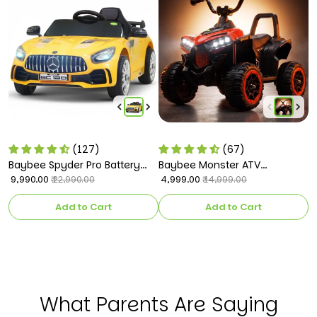
(127)
(67)
Baybee Spyder Pro Battery
Baybee Monster ATV
B
Operated Car for Kids
₹ 9,990.00
Rechargeable Battery
₹ 4,999.00
C
₹ 
₹ 22,990.00
₹ 14,999.00
Operated Electric Kids Bike
k
Add to Cart
Add to Cart
What Parents Are Saying