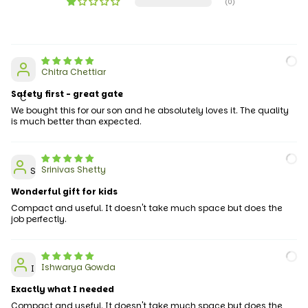
(0)
Chitra Chettiar
Safety first - great gate
C
We bought this for our son and he absolutely loves it. The quality
is much better than expected.
Srinivas Shetty
S
Wonderful gift for kids
Compact and useful. It doesn't take much space but does the
job perfectly.
Ishwarya Gowda
I
Exactly what I needed
Compact and useful. It doesn't take much space but does the