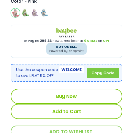
Color -
Pink
PAY LATER
or Pay Rs
299.66
now & rest later at
0% EMI
on
UPI
BUY ON EMI
Powered by snapmint
Use the coupon code
WELCOME
Copy Code
to avail FLAT 5% OFF
Buy Now
Add to Cart
ADD TO WISHLIST