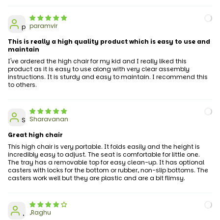
paramvir
p
This is really a high quality product which is easy to use and
maintain
I've ordered the high chair for my kid and I really liked this
product as it is easy to use along with very clear assembly
instructions. It is sturdy and easy to maintain. I recommend this
to others.
Sharavanan
S
Great high chair
This high chair is very portable. It folds easily and the height is
incredibly easy to adjust. The seat is comfortable for little one.
The tray has a removable top for easy clean-up. It has optional
casters with locks for the bottom or rubber, non-slip bottoms. The
casters work well but they are plastic and are a bit flimsy.
,Raghu
,