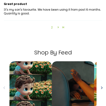
Great product
It's my son's favourite. We have been using it from past 6 months.
Quantity is good.
1
2
Shop By Feed