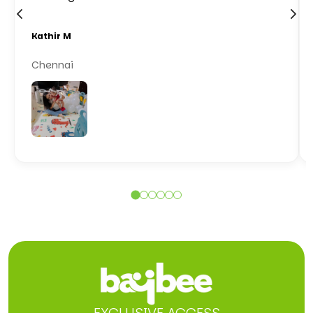
Kathir M
Chennai
EXCLUSIVE ACCESS