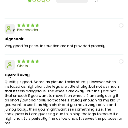
(0)
Placeholder
P
Highchair
Very good for price. Instruction are not provided properly
Chets
Overall okay
C
Quality is good. Same as picture. Looks sturdy. However, when
installed as highchair, the legs are little shaky..but not as much
that it feels dangerous. The wheels are okay.. but they are not
that smooth if you want to move it on wheels. I am only using it
as short /low chair only so that feels sturdy enough for my kid. If
you want to use it as high chair and you have very active and
jumpy baby.. then you might want see something else. The
shakyness is I am guessing due to joining the legs to make it a
high chair. It is perfectly fine as low chair. It serves the purpose for
me.