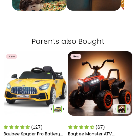
Parents also Bought
New
New
(127)
(67)
Baybee Spyder Pro Battery
Baybee Monster ATV
B