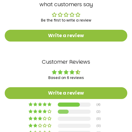
Batteries required‎: No
what customers say
Is portable: ‎Yes
Product Dimensions‎60 x 50 x 95 cm; 2.5 Kilograms
Manufacturer recommended age‎ 6 months - 4
Be the first to write a review
years
Manufacturer: ‎BAYBEE
Write a review
Customer Reviews
Based on 6 reviews
Write a review
(4)
(2)
(0)
(0)