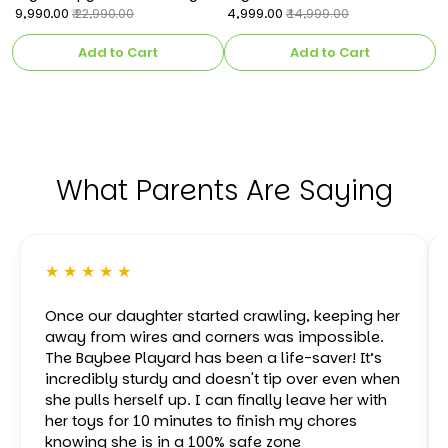
Operated Car for Kids
₹ 9,990.00
Rechargeable Battery
₹ 4,999.00
C
₹ 
₹ 22,990.00
₹ 14,999.00
Operated Electric Kids Bike
k
Add to Cart
Add to Cart
What Parents Are Saying
★ ★ ★ ★ ★
Once our daughter started crawling, keeping her
away from wires and corners was impossible.
The Baybee Playard has been a life-saver! It’s
incredibly sturdy and doesn't tip over even when
she pulls herself up. I can finally leave her with
her toys for 10 minutes to finish my chores
knowing she is in a 100% safe zone