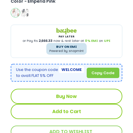
Color -
Emperia Pink
PAY LATER
or Pay Rs
2,666.33
now & rest later at
0% EMI
on
UPI
BUY ON EMI
Powered by snapmint
Use the coupon code
WELCOME
Copy Code
to avail FLAT 5% OFF
Buy Now
Add to Cart
ADD TO WISHLIST