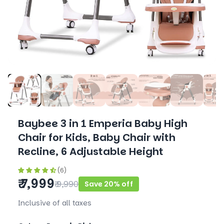
Baybee 3 in 1 Emperia Baby High
Chair for Kids, Baby Chair with
Recline, 6 Adjustable Height
(6)
₹ 7,999
₹ 9,990
Save 20% off
Inclusive of all taxes