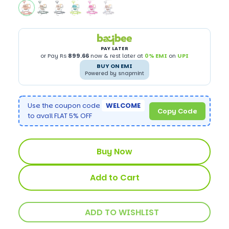
PAY LATER
or Pay Rs
899.66
now & rest later at
0% EMI
on
UPI
BUY ON EMI
Powered by snapmint
Use the coupon code
WELCOME
Copy Code
to avail FLAT 5% OFF
Buy Now
Add to Cart
ADD TO WISHLIST