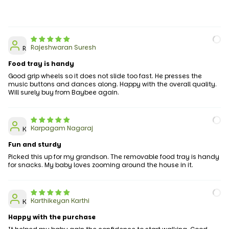
Rajeshwaran Suresh
R
Food tray is handy
Good grip wheels so it does not slide too fast. He presses the
music buttons and dances along. Happy with the overall quality.
Will surely buy from Baybee again.
Karpagam Nagaraj
K
Fun and sturdy
Picked this up for my grandson. The removable food tray is handy
for snacks. My baby loves zooming around the house in it.
Karthikeyan Karthi
K
Happy with the purchase