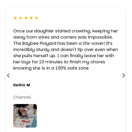
★ ★ ★ ★ ★
Once our daughter started crawling, keeping her
away from wires and corners was impossible.
The Baybee Playard has been a life-saver! It’s
incredibly sturdy and doesn't tip over even when
she pulls herself up. I can finally leave her with
her toys for 10 minutes to finish my chores
knowing she is in a 100% safe zone
Kathir M
Chennai