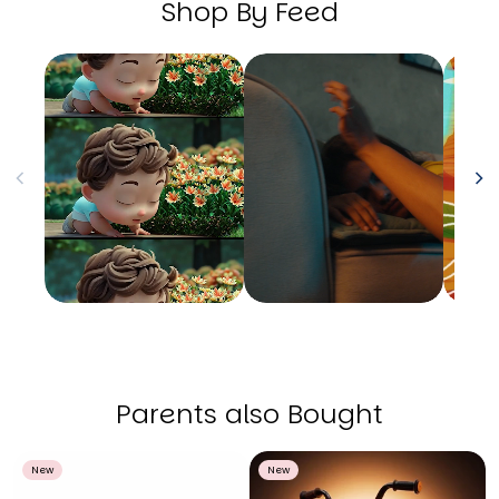
Shop By Feed
Parents also Bought
New
New