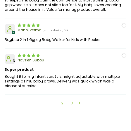
It helped my baby gain the confidence to start walking. Good
grip wheels so it does not slide too fast. My baby loves zooming
around the house in it. Value for money product overall.
Manoj Verma
(Kurukshetra, IN)
Baybee 2 in 1 Gypsy Baby Walker for Kids with Rocker
M
Naveen Subbu
N
Super product
Bought it for my infant son. It is height adjustable with multiple
settings as my baby grows. Delivery was quick which was a
pleasant surprise.
1
2
3