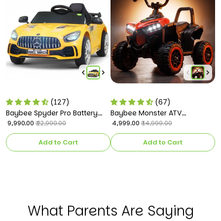
(127)
(67)
Baybee Spyder Pro Battery
Baybee Monster ATV
B
Operated Car for Kids
₹ 9,990.00
Rechargeable Battery
₹ 4,999.00
C
₹ 
₹ 22,990.00
₹ 14,999.00
Operated Electric Kids Bike
k
Add to Cart
Add to Cart
What Parents Are Saying