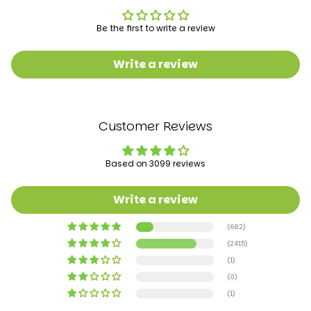
Batteries required‎:Yes
Product Dimensions‎:65 x 58 x 78 cm; 3.2 Kilograms
Be the first to write a review
Item model number‎:506P
Write a review
Manufacturer recommended age‎6 - 18 months
Manufacturer‎:Baybee
Customer Reviews
Item Weight‎:3 kg 200 g
Based on 3099 reviews
Write a review
(682)
(2415)
(1)
(0)
(1)