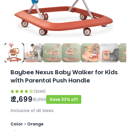
Baybee Nexus Baby Walker for Kids
with Parental Push Handle
(3099)
₹ 2,699
₹ 3,999
Save 33% off
Inclusive of all taxes
Color -
Orange