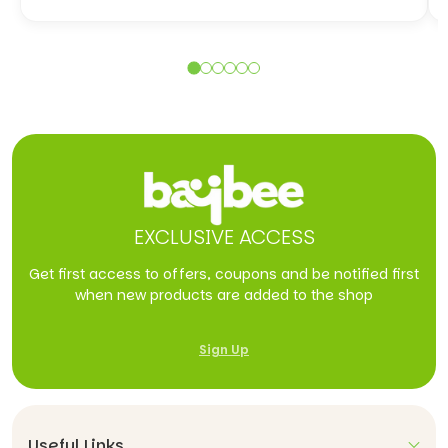
EXCLUSIVE ACCESS
Get first access to offers, coupons and be notified first
when new products are added to the shop
Sign Up
Useful Links