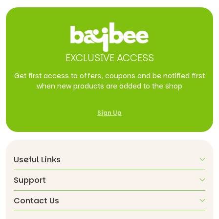
EXCLUSIVE ACCESS
Get first access to offers, coupons and be notified first
when new products are added to the shop
Sign Up
Useful Links
Support
Contact Us