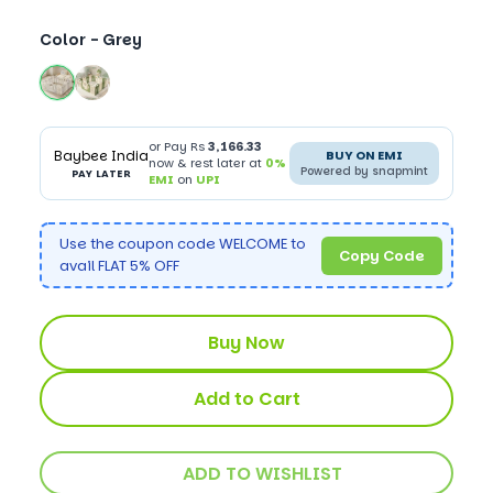
Color -
Grey
or Pay Rs
3,166.33
Baybee India
BUY ON EMI
now & rest later at
0%
Powered by snapmint
PAY LATER
EMI
on
UPI
Use the coupon code WELCOME to
Copy Code
avail FLAT 5% OFF
Buy Now
Add to Cart
ADD TO WISHLIST