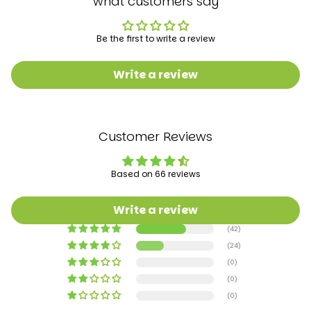
what customers say
Be the first to write a review
Write a review
Customer Reviews
Based on 66 reviews
Write a review
(42)
(24)
(0)
(0)
(0)