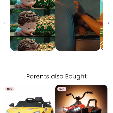
Parents also Bought
New
New