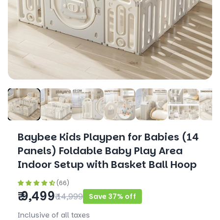
Baybee Kids Playpen for Babies (14
Panels) Foldable Baby Play Area
Indoor Setup with Basket Ball Hoop
(66)
₹ 9,499
₹ 14,999
Save 37% off
Inclusive of all taxes