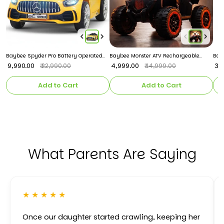
Baybee Spyder Pro Battery Operated
Baybee Monster ATV Rechargeable
Bayb
Car for Kids
Battery Operated Electric Kids Bike
Chai
₹ 9,990.00
₹ 4,999.00
₹ 3
₹ 22,990.00
₹ 14,999.00
Add to Cart
Add to Cart
What Parents Are Saying
★ ★ ★ ★ ★
Once our daughter started crawling, keeping her