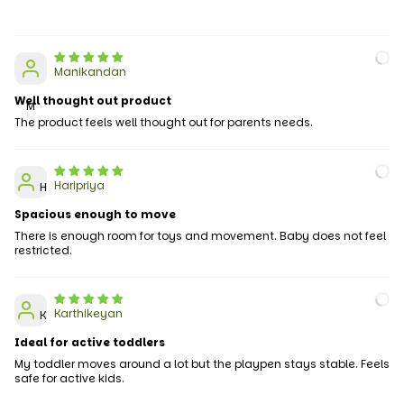
Manikandan
Well thought out product
M
The product feels well thought out for parents needs.
Haripriya
H
Spacious enough to move
There is enough room for toys and movement. Baby does not feel
restricted.
Karthikeyan
K
Ideal for active toddlers
My toddler moves around a lot but the playpen stays stable. Feels
safe for active kids.