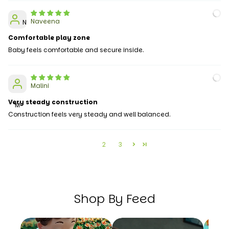
Naveena
N
Comfortable play zone
Baby feels comfortable and secure inside.
Malini
Very steady construction
M
Construction feels very steady and well balanced.
1
2
3
Shop By Feed