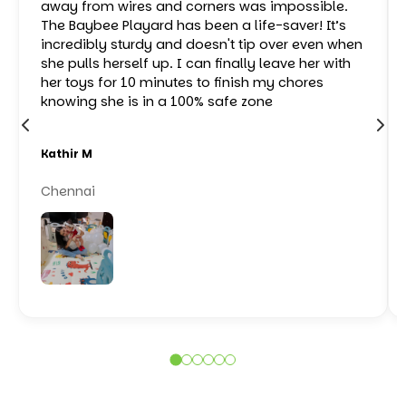
away from wires and corners was impossible.
The Baybee Playard has been a life-saver! It’s
incredibly sturdy and doesn't tip over even when
she pulls herself up. I can finally leave her with
her toys for 10 minutes to finish my chores
knowing she is in a 100% safe zone
Kathir M
Chennai