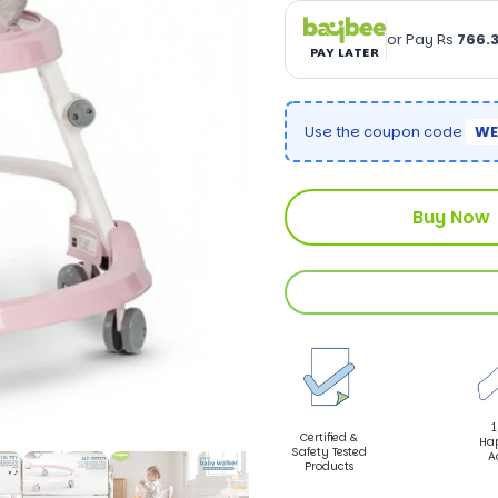
or Pay Rs
766.
PAY LATER
Use the coupon code
WE
Buy Now
1
Certified &
Ha
Safety Tested
A
Products