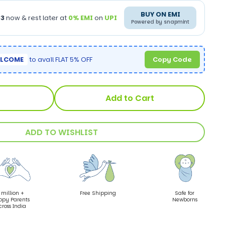
BUY ON EMI
33
now & rest later at
0% EMI
on
UPI
Powered by snapmint
LCOME
to avail FLAT 5% OFF
Copy Code
Add to Cart
ADD TO WISHLIST
 million +
Free Shipping
Safe for
ppy Parents
Newborns
cross India