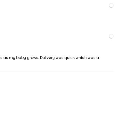
tings as my baby grows. Delivery was quick which was a