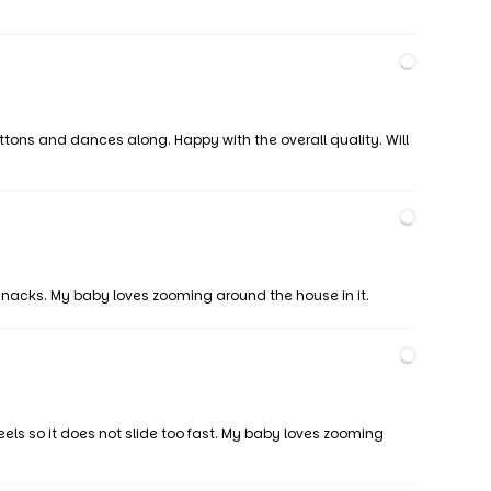
ttons and dances along. Happy with the overall quality. Will
snacks. My baby loves zooming around the house in it.
els so it does not slide too fast. My baby loves zooming