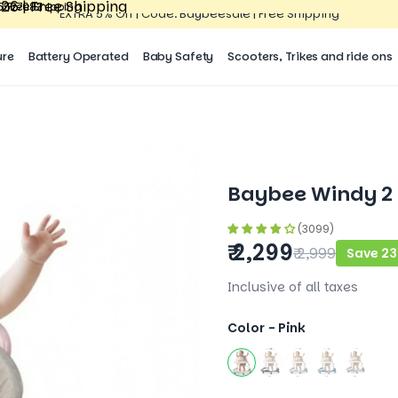
26 | Free Shipping
15527083
| Free Shipping
15527083
EXTRA 5% Off | Code: Baybeesale | Free Shipping
ure
Battery Operated
Baby Safety
Scooters, Trikes and ride ons
Baybee Windy 2 I
(3099)
₹ 2,299
₹ 2,999
Save 23
Inclusive of all taxes
Color -
Pink