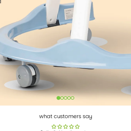
what customers say