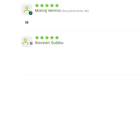
Manoj Verma
(Kurukshetra, IN)
M
Naveen Subbu
N