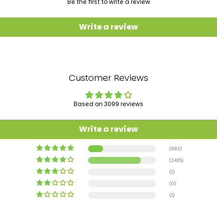
Be the first to write a review
Write a review
Customer Reviews
Based on 3099 reviews
Write a review
(682)
(2415)
(1)
(0)
(1)