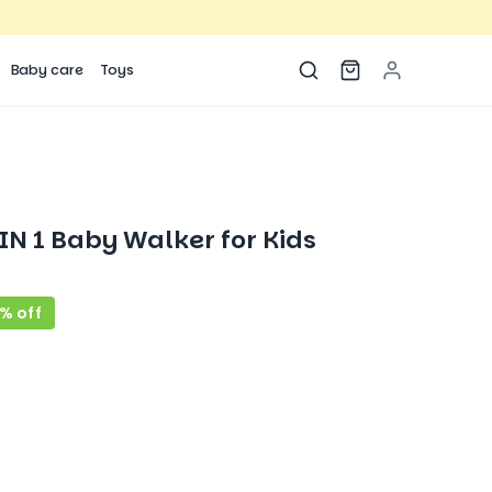
Baby care
Toys
N 1 Baby Walker for Kids
% off