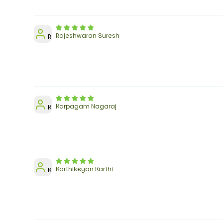
Rajeshwaran Suresh
R
Karpagam Nagaraj
K
Karthikeyan Karthi
K