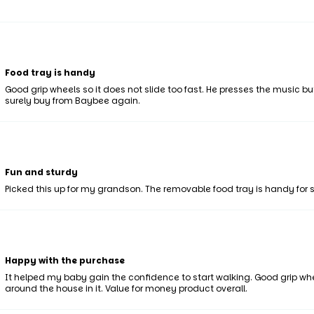
Food tray is handy
Good grip wheels so it does not slide too fast. He presses the music bu
surely buy from Baybee again.
Fun and sturdy
Picked this up for my grandson. The removable food tray is handy for 
Happy with the purchase
It helped my baby gain the confidence to start walking. Good grip whe
around the house in it. Value for money product overall.