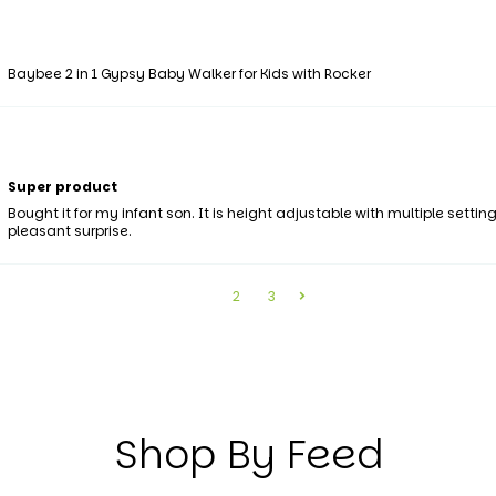
Baybee 2 in 1 Gypsy Baby Walker for Kids with Rocker
Super product
Bought it for my infant son. It is height adjustable with multiple set
pleasant surprise.
1
2
3
Shop By Feed