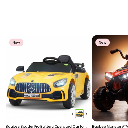
New
New
Baybee Spyder Pro Battery Operated Car for
Baybee Monster ATV