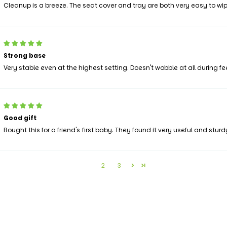
Cleanup is a breeze. The seat cover and tray are both very easy to wip
Strong base
Very stable even at the highest setting. Doesn't wobble at all during fe
Good gift
Bought this for a friend's first baby. They found it very useful and sturd
1
2
3