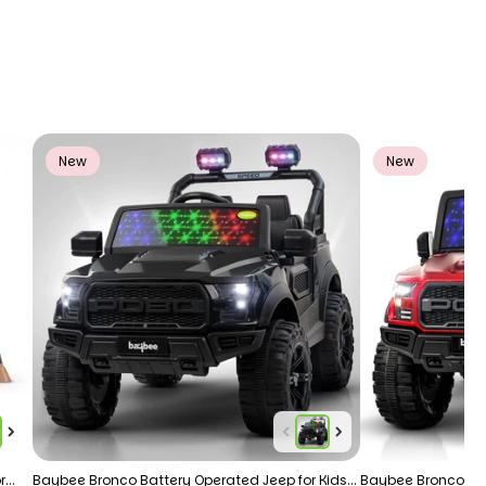
New
New
r
Baybee Bronco Battery Operated Jeep for Kids
Baybee Bronco 4×4