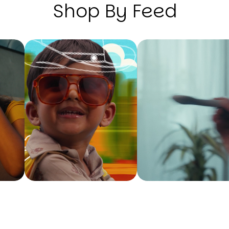
Shop By Feed