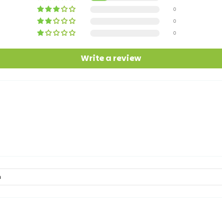
0
0
0
Write a review