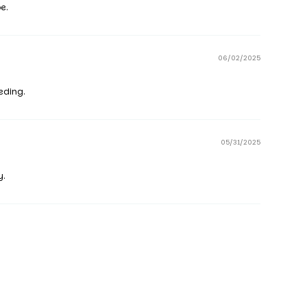
e.
06/02/2025
eding.
05/31/2025
y.