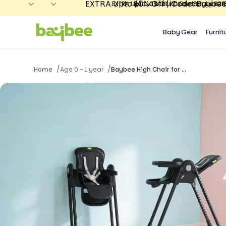
EXTRA Upto 10% Off | Code: Baybee
Extra discount! Contact us 80
EXTRA Upto 10% Off | Code: Baybee26 
Extra discount! Contact us 80
Baby Gear
Furnit
/
/
Home
Age 0 - 1 year
Baybee High Chair for ...