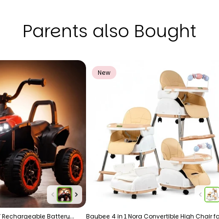
Parents also Bought
New
 Rechargeable Battery
Baybee 4 in 1 Nora Convertible High Chair fo