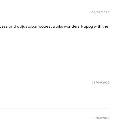
06/02/2026
access and adjustable footrest works wonders. Happy with the
06/04/2025
.
06/03/2025