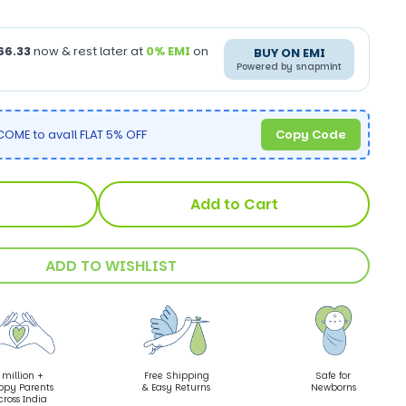
66.33
now & rest later at
0% EMI
on
BUY ON EMI
Powered by snapmint
OME to avail FLAT 5% OFF
Copy Code
Add to Cart
ADD TO WISHLIST
 million +
Free Shipping
Safe for
ppy Parents
& Easy Returns
Newborns
cross India