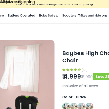
26 | Free Shipping
15527083
| Free Shipping
15527083
EXTRA 5% Off | Code: Baybeesale | Free Shipping
ure
Battery Operated
Baby Safety
Scooters, Trikes and ride ons
Baybee High Cha
Chair
(53)
₹ 4,999
₹ 6,999
Save 2
Inclusive of all taxes
Color -
Black