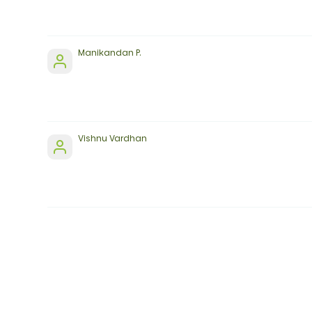
Manikandan P.
Vishnu Vardhan