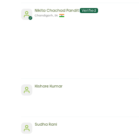
Nikita Chachad Pandit
Chandigarh, IN
Kishore Kumar
Sudha Rani