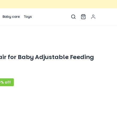
Baby care
Toys
ir for Baby Adjustable Feeding
9% off