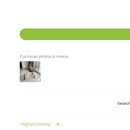
Customer photos & videos
Sort by