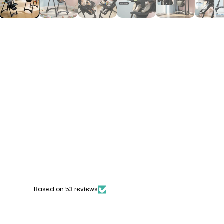
Based on 53 reviews