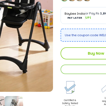
or Pay Rs
1,6
Baybee India
UPI
PAY LATER
Use the coupon code WELC
Buy Now
1
Certified &
Ha
Safety Tested
A