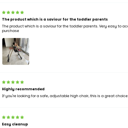
The product which is a saviour for the toddler parents
The product which is a saviour for the toddler parents. Very easy to 
purchase
Highly recommended
If you're looking for a safe, adjustable high chair, this is a great choice
Easy cleanup