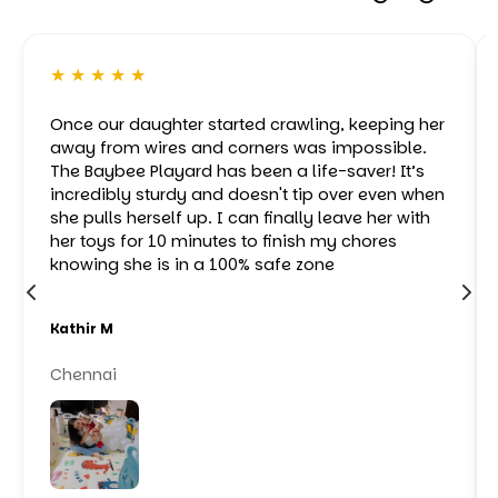
★ ★ ★ ★ ★
Once our daughter started crawling, keeping her
away from wires and corners was impossible.
The Baybee Playard has been a life-saver! It’s
incredibly sturdy and doesn't tip over even when
she pulls herself up. I can finally leave her with
her toys for 10 minutes to finish my chores
knowing she is in a 100% safe zone
Kathir M
Chennai