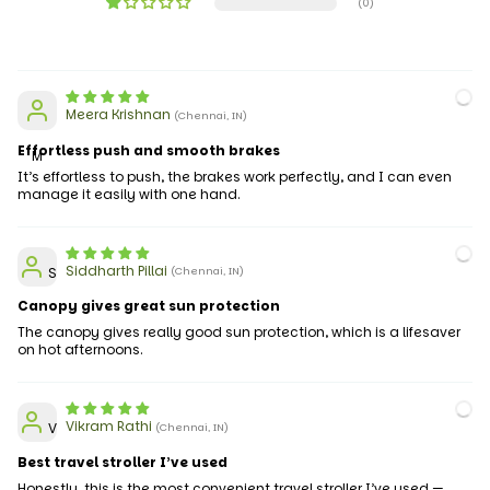
(0)
Meera Krishnan
(Chennai, IN)
Effortless push and smooth brakes
M
It’s effortless to push, the brakes work perfectly, and I can even
manage it easily with one hand.
Siddharth Pillai
S
(Chennai, IN)
Canopy gives great sun protection
The canopy gives really good sun protection, which is a lifesaver
on hot afternoons.
Vikram Rathi
V
(Chennai, IN)
Best travel stroller I’ve used
Honestly, this is the most convenient travel stroller I’ve used —