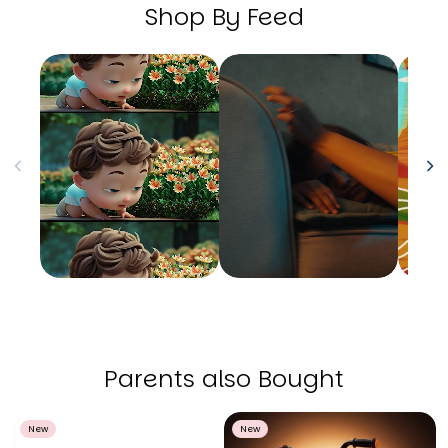
Shop By Feed
Parents also Bought
New
New