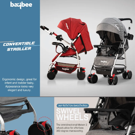
Material‎ : Aluminium
Material composition : ‎Metal