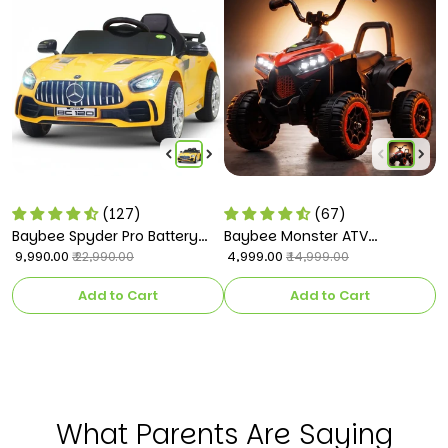
(127)
(67)
Baybee Spyder Pro Battery
Baybee Monster ATV
B
Operated Car for Kids
₹ 9,990.00
Rechargeable Battery
₹ 4,999.00
C
₹ 
₹ 22,990.00
₹ 14,999.00
Operated Electric Kids Bike
k
Add to Cart
Add to Cart
What Parents Are Saying