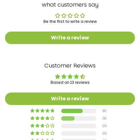
what customers say
Be the first to write a review
Write a review
Customer Reviews
Based on 13 reviews
Write a review
(8)
(5)
(0)
(0)