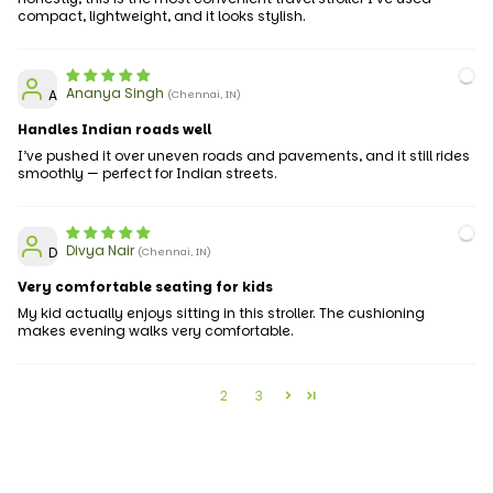
compact, lightweight, and it looks stylish.
Ananya Singh
A
(Chennai, IN)
Handles Indian roads well
I’ve pushed it over uneven roads and pavements, and it still rides
smoothly — perfect for Indian streets.
Divya Nair
D
(Chennai, IN)
Very comfortable seating for kids
My kid actually enjoys sitting in this stroller. The cushioning
makes evening walks very comfortable.
1
2
3