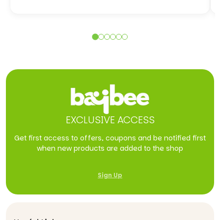
EXCLUSIVE ACCESS
Get first access to offers, coupons and be notified first
when new products are added to the shop
Sign Up