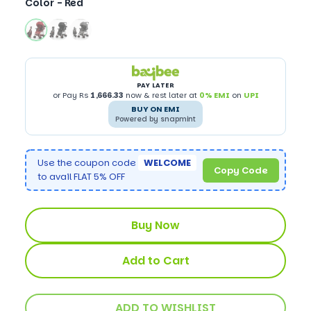
Color -
Red
PAY LATER
or Pay Rs
1,666.33
now & rest later at
0% EMI
on
UPI
BUY ON EMI
Powered by snapmint
Use the coupon code
WELCOME
Copy Code
to avail FLAT 5% OFF
Buy Now
Add to Cart
ADD TO WISHLIST