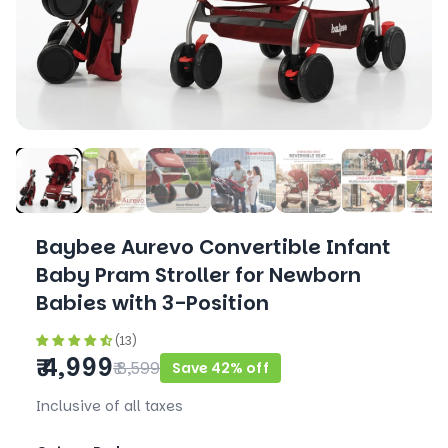
Baybee Aurevo Convertible Infant
Baby Pram Stroller for Newborn
Babies with 3-Position
(13)
₹ 4,999
₹ 8,599
Save 42% off
Inclusive of all taxes