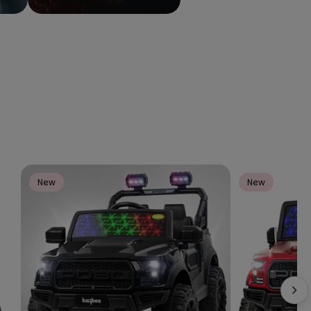
New
New