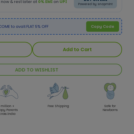
now & rest later at
0% EMI
on
UPI
Powered by snapmint
OME to avail FLAT 5% OFF
Copy Code
Add to Cart
ADD TO WISHLIST
 million +
Free Shipping
Safe for
ppy Parents
Newborns
cross India