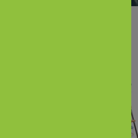
Parents also Bought
New