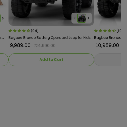
(94)
(101)
r
Baybee Bronco Battery Operated Jeep for Kids
Baybee Bronco 4×4
RGB Windshield Light & Music
Kids RGB Windshiel
₹ 9,989.00
₹ 10,989.00
₹ 24,990.00
₹ 
Add to Cart