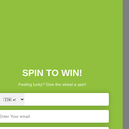
Looks stylish and adds a nice touch to babys essentials.
Good value product
Good value for money considering quality. Very satisfied.
Nice packaging
Packaging was neat and clean. Suitable for gifting.
Baby friendly fabric
Fabric is baby friendly and safe for sensitive skin. No issues.
1
2
3