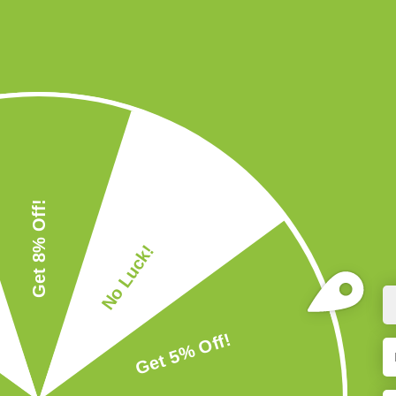
Naveena S
Arvindh
Shilpa Nair