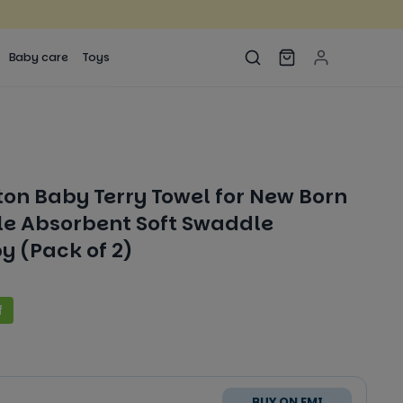
Baby care
Toys
ton Baby Terry Towel for New Born
e Absorbent Soft Swaddle
y (Pack of 2)
f
BUY ON EMI