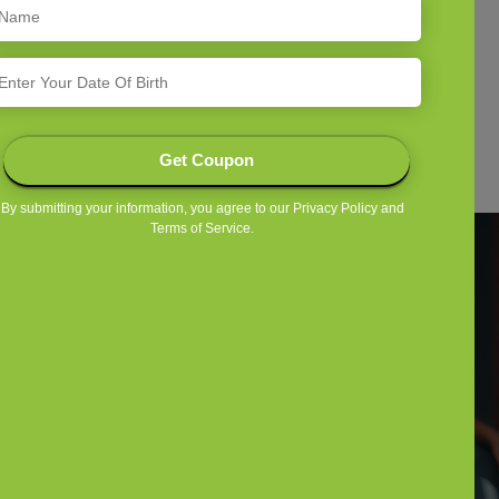
Shop By Feed