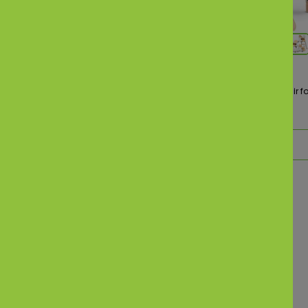
(82)
 Rechargeable Battery
Baybee 4 in 1 Nora Convertible High Chair fo
ds Bike
kids
₹ 3,299.00
,999.00
₹ 4,999.00
d to Cart
Add to Cart
What Parents Are Saying