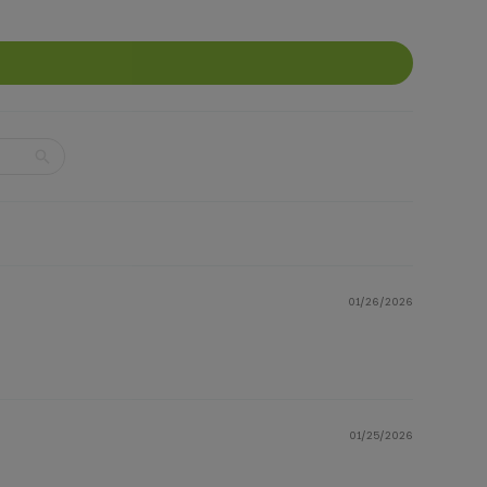
01/26/2026
01/25/2026