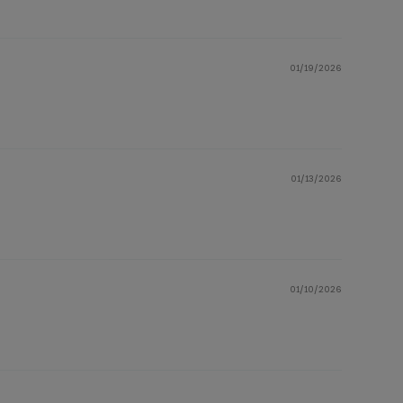
01/19/2026
01/13/2026
01/10/2026